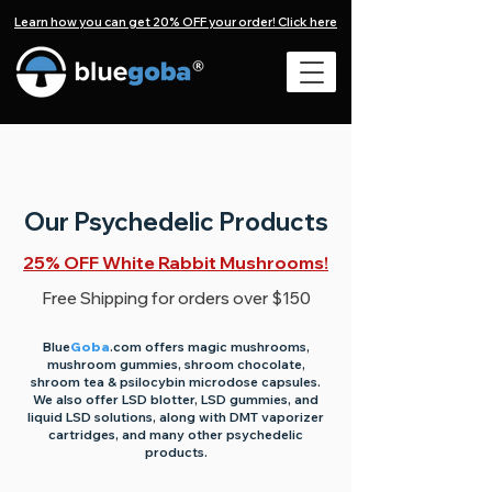
Learn how you can get 20% OFF your order! Click here
Our Psychedelic Products
25% OFF White Rabbit Mushrooms!
Free Shipping for orders over $150
​Blue
Goba
.com
offers magic mushrooms,
mushroom gummies, shroom chocolate,
shroom tea & psilocybin microdose capsules.
We also offer LSD blotter, LSD gummies, and
liquid LSD solutions, along with DMT vaporizer
cartridges, and many other psychedelic
products.