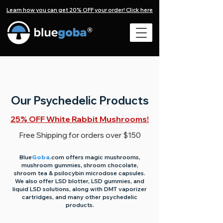
Learn how you can get 20% OFF your order! Click here
Our Psychedelic Products
25% OFF White Rabbit Mushrooms!
Free Shipping for orders over $150
​Blue
Goba
.com
offers magic mushrooms,
mushroom gummies, shroom chocolate,
shroom tea & psilocybin microdose capsules.
We also offer LSD blotter, LSD gummies, and
liquid LSD solutions, along with DMT vaporizer
cartridges, and many other psychedelic
products.