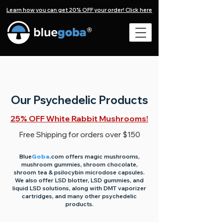
Learn how you can get 20% OFF your order! Click here
Our Psychedelic Products
25% OFF White Rabbit Mushrooms!
Free Shipping for orders over $150
​Blue
Goba
.com
offers magic mushrooms,
mushroom gummies, shroom chocolate,
shroom tea & psilocybin microdose capsules.
We also offer LSD blotter, LSD gummies, and
liquid LSD solutions, along with DMT vaporizer
cartridges, and many other psychedelic
products.