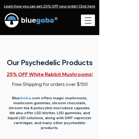
Learn how you can get 20% OFF your order! Click here
Our Psychedelic Products
25% OFF White Rabbit Mushrooms!
Free Shipping for orders over $150
​Blue
Goba
.com
offers magic mushrooms,
mushroom gummies, shroom chocolate,
shroom tea & psilocybin microdose capsules.
We also offer LSD blotter, LSD gummies, and
liquid LSD solutions, along with DMT vaporizer
cartridges, and many other psychedelic
products.